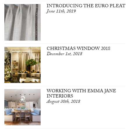
INTRODUCING THE EURO PLEAT
June 11th, 2019
CHRISTMAS WINDOW 2018
December 1st, 2018
WORKING WITH EMMA JANE
INTERIORS
August 30th, 2018