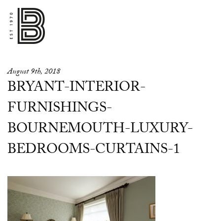
August 9th, 2018
BRYANT-INTERIOR-
FURNISHINGS-
BOURNEMOUTH-LUXURY-
BEDROOMS-CURTAINS-1