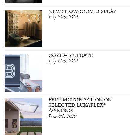
NEW SHOWROOM DISPLAY
July 25th, 2020
COVID-19 UPDATE
July 11th, 2020
FREE MOTORISATION ON
SELECTED LUXAFLEX®
AWNINGS
June 8th, 2020