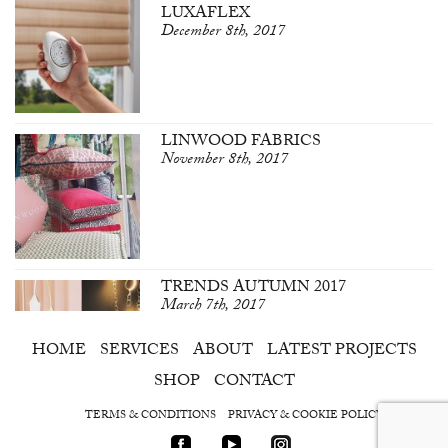
LUXAFLEX
December 8th, 2017
LINWOOD FABRICS
November 8th, 2017
TRENDS AUTUMN 2017
March 7th, 2017
HOME
SERVICES
ABOUT
LATEST PROJECTS
SHOP
CONTACT
TERMS & CONDITIONS
PRIVACY & COOKIE POLICY