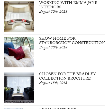
WORKING WITH EMMA JANE
INTERIORS
August 30th, 2018
SHOW HOME FOR
STANBOROUGH CONSTRUCTION
August 30th, 2018
CHOSEN FOR THE BRADLEY
COLLECTION BROCHURE
August 18th, 2018