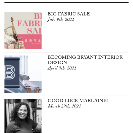
BIG FABRIC SALE
July 9th, 2021
BECOMING BRYANT INTERIOR
DESIGN
April 9th, 2021
GOOD LUCK MARLAINE!
March 29th, 2021