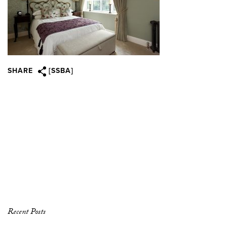
SHARE
[SSBA]
Recent Posts