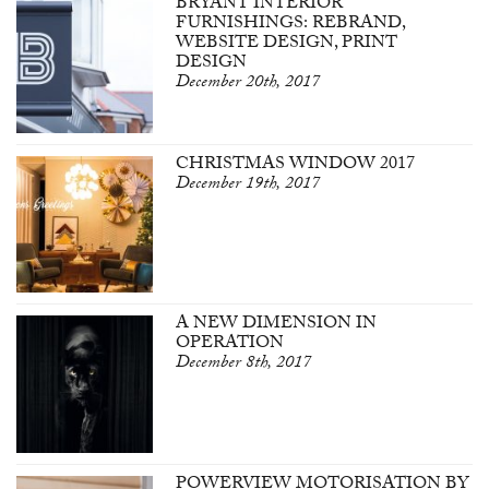
BRYANT INTERIOR
FURNISHINGS: REBRAND,
WEBSITE DESIGN, PRINT
DESIGN
December 20th, 2017
CHRISTMAS WINDOW 2017
December 19th, 2017
A NEW DIMENSION IN
OPERATION
December 8th, 2017
POWERVIEW MOTORISATION BY