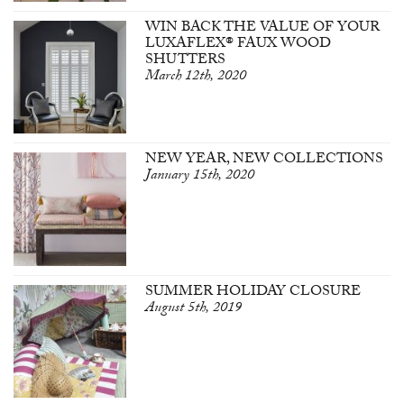
WIN BACK THE VALUE OF YOUR
LUXAFLEX® FAUX WOOD
SHUTTERS
March 12th, 2020
NEW YEAR, NEW COLLECTIONS
January 15th, 2020
SUMMER HOLIDAY CLOSURE
August 5th, 2019