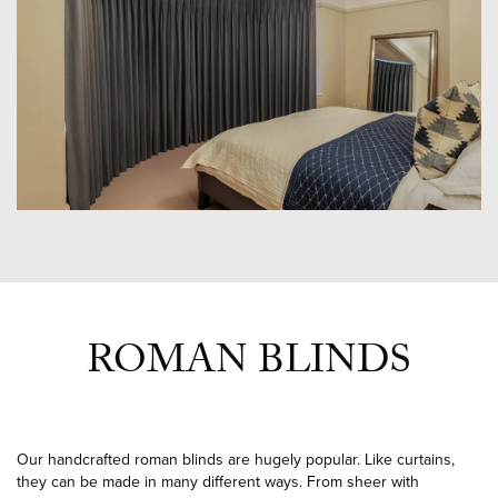
ROMAN BLINDS
Our handcrafted roman blinds are hugely popular. Like curtains,
they can be made in many different ways. From sheer with