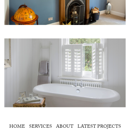
HOME
SERVICES
ABOUT
LATEST PROJECTS