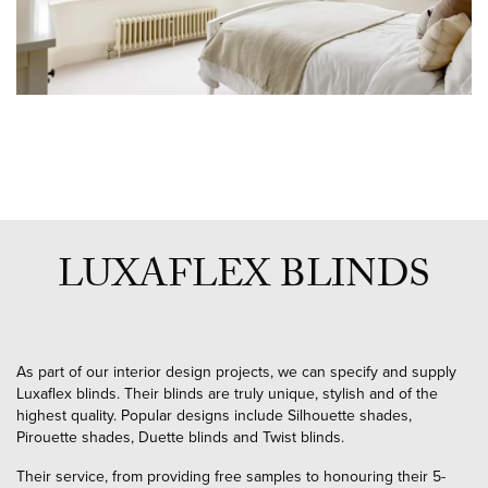
LUXAFLEX BLINDS
As part of our interior design projects, we can specify and supply
Luxaflex blinds. Their blinds are truly unique, stylish and of the
highest quality. Popular designs include Silhouette shades,
Pirouette shades, Duette blinds and Twist blinds.
Their service, from providing free samples to honouring their 5-