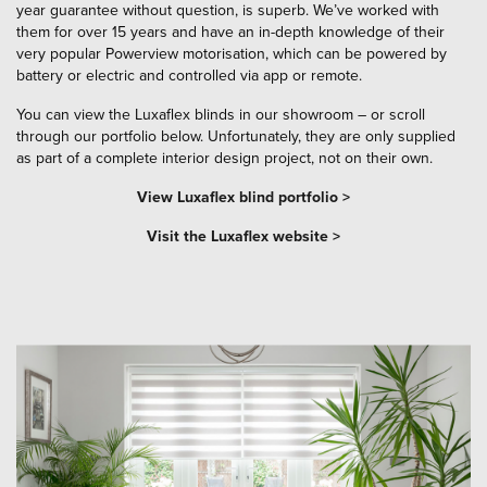
year guarantee without question, is superb. We’ve worked with
them for over 15 years and have an in-depth knowledge of their
very popular Powerview motorisation, which can be powered by
battery or electric and controlled via app or remote.
You can view the Luxaflex blinds in our showroom – or scroll
through our portfolio below. Unfortunately, they are only supplied
as part of a complete interior design project, not on their own.
View Luxaflex blind portfolio >
Visit the Luxaflex website >