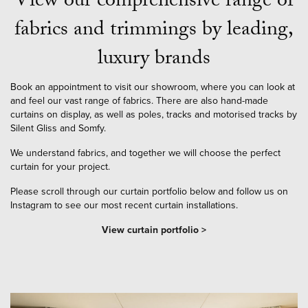
View our comprehensive range of
fabrics and trimmings by leading,
luxury brands
Book an appointment to visit our showroom, where you can look at
and feel our vast range of fabrics. There are also hand-made
curtains on display, as well as poles, tracks and motorised tracks by
Silent Gliss and Somfy.
We understand fabrics, and together we will choose the perfect
curtain for your project.
Please scroll through our curtain portfolio below and follow us on
Instagram to see our most recent curtain installations.
View curtain portfolio >