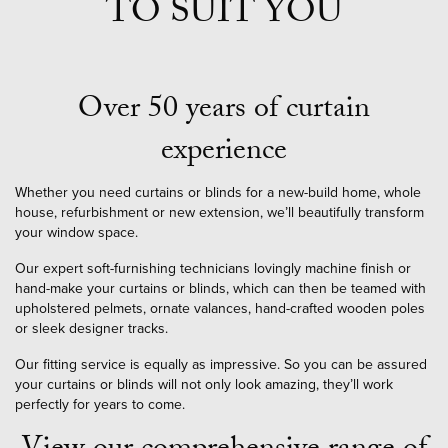
TO SUIT YOU
Over 50 years of curtain
experience
Whether you need curtains or blinds for a new-build home, whole
house, refurbishment or new extension, we’ll beautifully transform
your window space.
Our expert soft-furnishing technicians lovingly machine finish or
hand-make your curtains or blinds, which can then be teamed with
upholstered pelmets, ornate valances, hand-crafted wooden poles
or sleek designer tracks.
Our fitting service is equally as impressive. So you can be assured
your curtains or blinds will not only look amazing, they’ll work
perfectly for years to come.