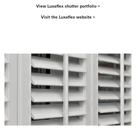
View Luxaflex shutter portfolio >
Visit the Luxaflex website >