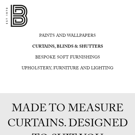
PAINTS AND WALLPAPERS
CURTAINS, BLINDS & SHUTTERS
BESPOKE SOFT FURNISHINGS
UPHOLSTERY, FURNITURE AND LIGHTING
MADE TO MEASURE
CURTAINS. DESIGNED