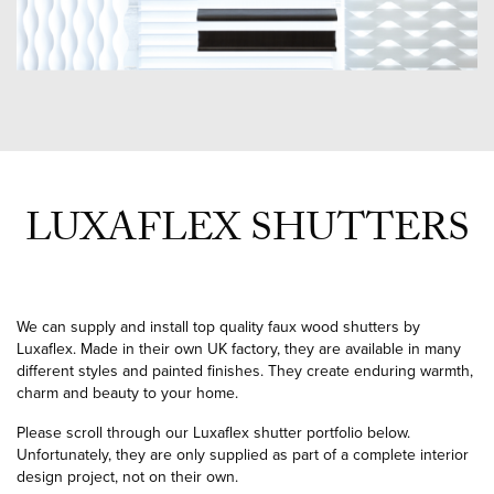
LUXAFLEX SHUTTERS
We can supply and install top quality faux wood shutters by
Luxaflex. Made in their own UK factory, they are available in many
different styles and painted finishes. They create enduring warmth,
charm and beauty to your home.
Please scroll through our Luxaflex shutter portfolio below.
Unfortunately, they are only supplied as part of a complete interior
design project, not on their own.