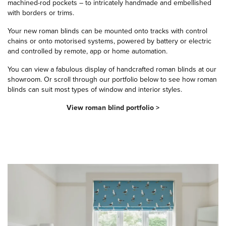
machined-rod pockets – to intricately handmade and embellished
with borders or trims.
Your new roman blinds can be mounted onto tracks with control
chains or onto motorised systems, powered by battery or electric
and controlled by remote, app or home automation.
You can view a fabulous display of handcrafted roman blinds at our
showroom. Or scroll through our portfolio below to see how roman
blinds can suit most types of window and interior styles.
View roman blind portfolio >