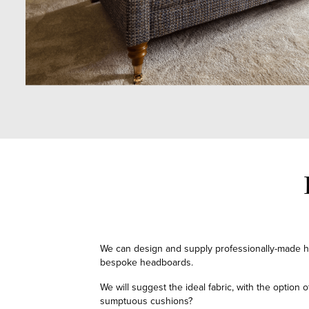
We can design and supply professionally-made h
bespoke headboards.
We will suggest the ideal fabric, with the option
sumptuous cushions?