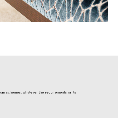
 room schemes, whatever the requirements or its