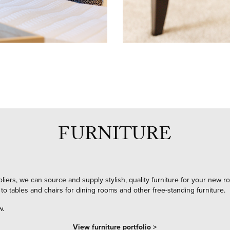
FURNITURE
pliers, we can source and supply stylish, quality furniture for your new
 to tables and chairs for dining rooms and other free-standing furniture.
w.
View furniture portfolio >