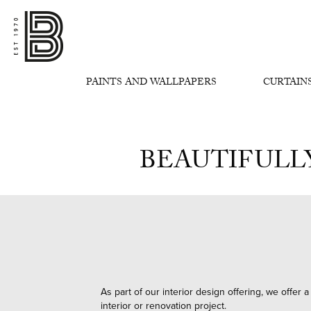
PAINTS AND WALLPAPERS
CURTAINS
BEAUTIFULL
As part of our interior design offering, we offer
interior or renovation project.