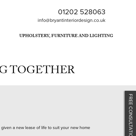
01202 528063
info@bryantinteriordesign.co.uk
UPHOLSTERY, FURNITURE AND LIGHTING
NG TOGETHER
FREE CONSULTATION
e given a new lease of life to suit your new home