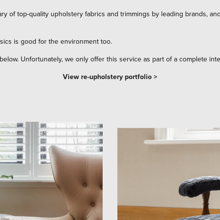
ry of top-quality upholstery fabrics and trimmings by leading brands, an
sics is good for the environment too.
below. Unfortunately, we only offer this service as part of a complete inte
View re-upholstery portfolio >