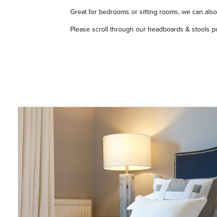
Great for bedrooms or sitting rooms, we can also 
Please scroll through our headboards & stools port