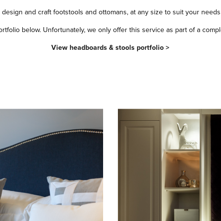
design and craft footstools and ottomans, at any size to suit your needs
folio below. Unfortunately, we only offer this service as part of a comple
View headboards & stools portfolio >