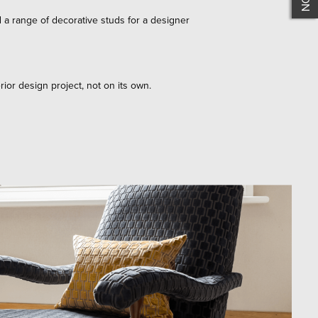
d a range of decorative studs for a designer
rior design project, not on its own.