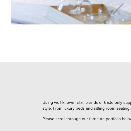
Using well-known retail brands or trade-only sup
style. From luxury beds and sitting room seating,
Please scroll through our furniture portfolio belo