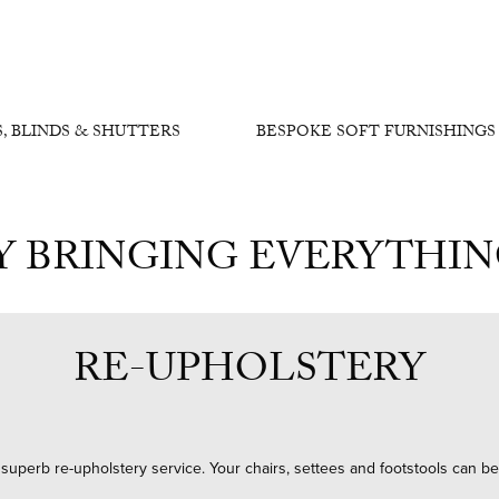
, BLINDS & SHUTTERS
BESPOKE SOFT FURNISHINGS
Y BRINGING EVERYTHI
RE-UPHOLSTERY
 a superb re-upholstery service. Your chairs, settees and footstools can b