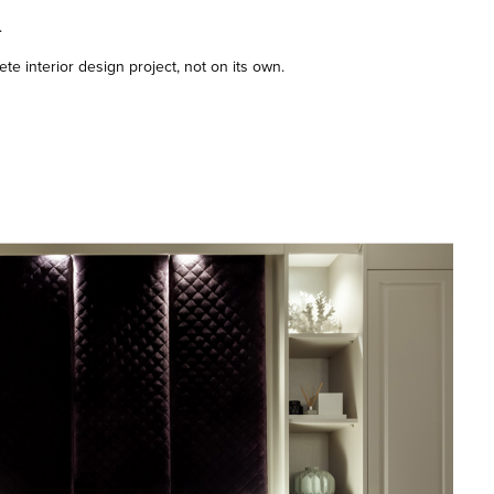
.
te interior design project, not on its own.