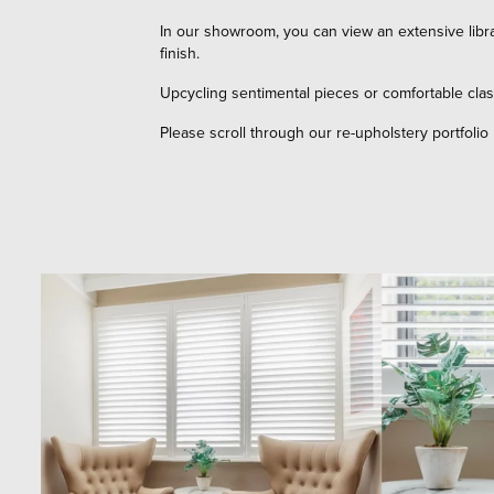
In our showroom, you can view an extensive libra
finish.
Upcycling sentimental pieces or comfortable clas
Please scroll through our re-upholstery portfolio 