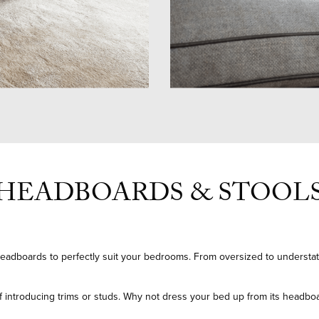
HEADBOARDS & STOOL
eadboards to perfectly suit your bedrooms. From oversized to understa
 of introducing trims or studs. Why not dress your bed up from its headbo