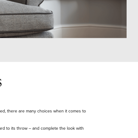
S
ted, there are many choices when it comes to
ard to its throw – and complete the look with