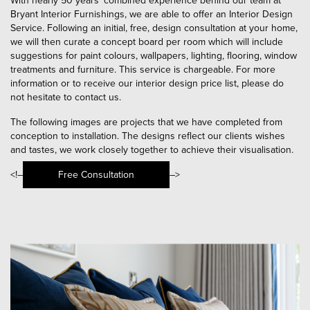
With nearly 50 years’ combined experience behind our team at
Bryant Interior Furnishings, we are able to offer an Interior Design
Service. Following an initial, free, design consultation at your home,
we will then curate a concept board per room which will include
suggestions for paint colours, wallpapers, lighting, flooring, window
treatments and furniture. This service is chargeable. For more
information or to receive our interior design price list, please do
not hesitate to contact us.
The following images are projects that we have completed from
conception to installation. The designs reflect our clients wishes
and tastes, we work closely together to achieve their visualisation.
<!–
Free Consultation
–>