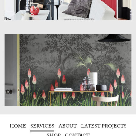
HOME
SERVICES
ABOUT
LATEST PROJECTS