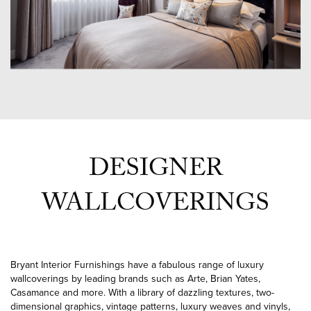
DESIGNER
WALLCOVERINGS
Bryant Interior Furnishings have a fabulous range of luxury
wallcoverings by leading brands such as Arte, Brian Yates,
Casamance and more. With a library of dazzling textures, two-
dimensional graphics, vintage patterns, luxury weaves and vinyls,