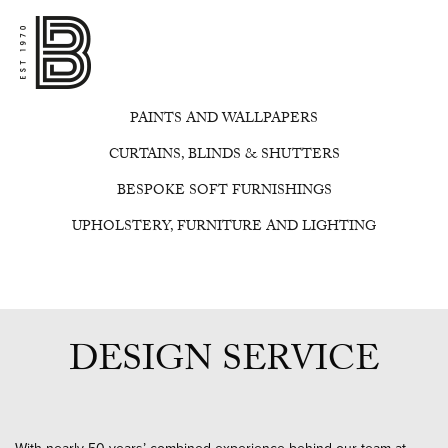
PAINTS AND WALLPAPERS
CURTAINS, BLINDS & SHUTTERS
BESPOKE SOFT FURNISHINGS
UPHOLSTERY, FURNITURE AND LIGHTING
DESIGN SERVICE