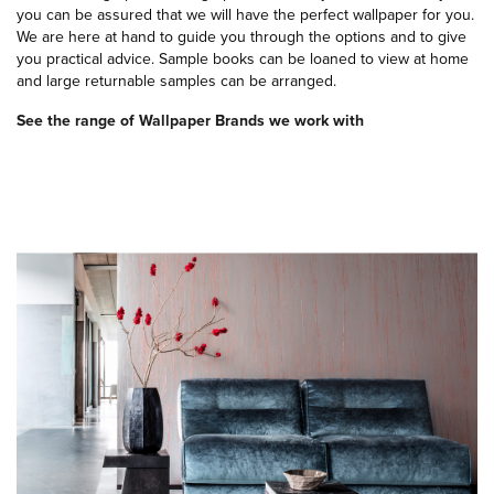
you can be assured that we will have the perfect wallpaper for you.
We are here at hand to guide you through the options and to give
you practical advice. Sample books can be loaned to view at home
and large returnable samples can be arranged.
See the range of Wallpaper Brands we work with