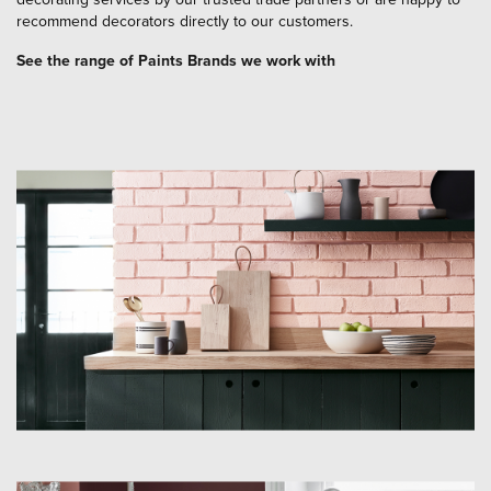
recommend decorators directly to our customers.
See the range of Paints Brands we work with