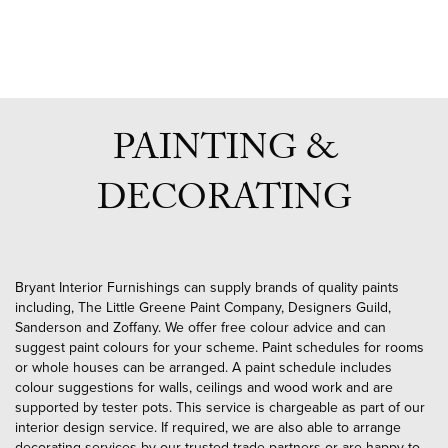
PAINTING &
DECORATING
Bryant Interior Furnishings can supply brands of quality paints
including, The Little Greene Paint Company, Designers Guild,
Sanderson and Zoffany. We offer free colour advice and can
suggest paint colours for your scheme. Paint schedules for rooms
or whole houses can be arranged. A paint schedule includes
colour suggestions for walls, ceilings and wood work and are
supported by tester pots. This service is chargeable as part of our
interior design service. If required, we are also able to arrange
decorating services by our trusted trade partners or are happy to